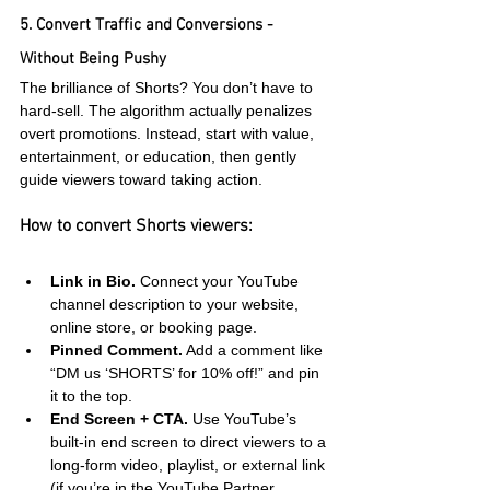
5. Convert Traffic and Conversions - 
Without Being Pushy
The brilliance of Shorts? You don’t have to 
hard-sell. The algorithm actually penalizes 
overt promotions. Instead, start with value, 
entertainment, or education, then gently 
guide viewers toward taking action.
How to convert Shorts viewers:
Link in Bio.
 Connect your YouTube 
channel description to your website, 
online store, or booking page.
Pinned Comment.
 Add a comment like 
“DM us ‘SHORTS’ for 10% off!” and pin 
it to the top.
End Screen + CTA.
 Use YouTube’s 
built-in end screen to direct viewers to a 
long-form video, playlist, or external link 
(if you’re in the YouTube Partner 