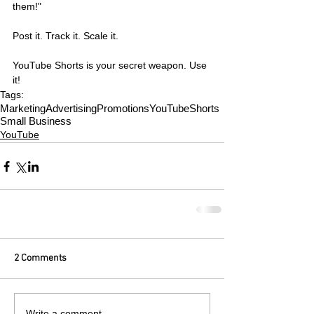
them!"
Post it. Track it. Scale it.
YouTube Shorts is your secret weapon. Use 
it!
Tags:
Marketing
Advertising
Promotions
YouTube
Shorts
Small Business
YouTube
2 Comments
Write a comment...