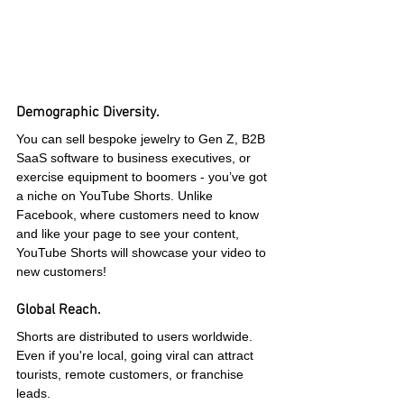
Demographic Diversity.
You can sell bespoke jewelry to Gen Z, B2B 
SaaS software to business executives, or 
exercise equipment to boomers - you’ve got 
a niche on YouTube Shorts. Unlike 
Facebook, where customers need to know 
and like your page to see your content, 
YouTube Shorts will showcase your video to 
new customers!
Global Reach.
Shorts are distributed to users worldwide. 
Even if you're local, going viral can attract 
tourists, remote customers, or franchise 
leads.