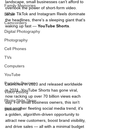
landscape, small businesses can't afford to 
Family Memories
overlook the power of short-form video. 
While TikTok and Instagram Reels dominate 
Local
the headlines, there's a sleeping giant that's 
Camcorders
waking up fast — 
YouTube Shorts
.
Digital Photography
Photography
Cell Phones
TVs
Computers
YouTube
Portable Devices
Launched in 2020 and released worldwide 
in 2021, YouTube Shorts has gone viral, 
Video Editing
now racking up over 70 billion views each 
Photo Slide Show
day. For small business owners, this isn't 
just another fleeting social media trend; it's 
Memorial
a golden, algorithm-driven opportunity to 
attract new customers, boost brand visibility, 
and drive sales — all with a minimal budget 