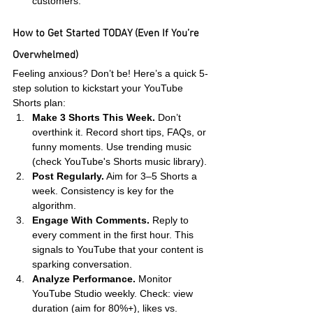
customers.
How to Get Started TODAY (Even If You’re 
Overwhelmed)
Feeling anxious? Don’t be! Here’s a quick 5-
step solution to kickstart your YouTube 
Shorts plan:
Make 3 Shorts This Week.
 Don’t 
overthink it. Record short tips, FAQs, or 
funny moments. Use trending music 
(check YouTube's Shorts music library).
Post Regularly.
 Aim for 3–5 Shorts a 
week. Consistency is key for the 
algorithm.
Engage With Comments.
 Reply to 
every comment in the first hour. This 
signals to YouTube that your content is 
sparking conversation.
Analyze Performance.
 Monitor 
YouTube Studio weekly. Check: view 
duration (aim for 80%+), likes vs. 