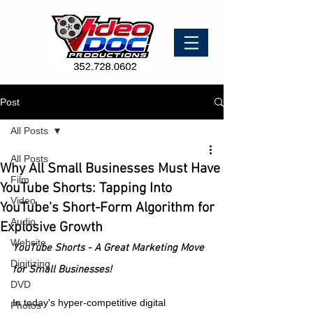
Post
All Posts
All Posts
Why All Small Businesses Must Have
Film
YouTube Shorts: Tapping Into
Video
YouTube's Short-Form Algorithm for
Audio
Explosive Growth
Website
YouTube Shorts - A Great Marketing Move 
Digitizing
for Small Businesses!
DVD
In today's hyper-competitive digital 
Photos