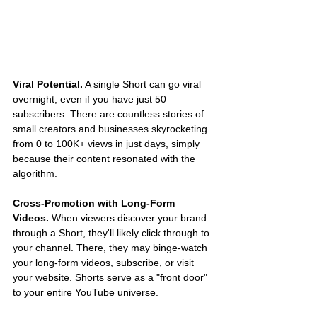
Viral Potential.
 A single Short can go viral 
overnight, even if you have just 50 
subscribers. There are countless stories of 
small creators and businesses skyrocketing 
from 0 to 100K+ views in just days, simply 
because their content resonated with the 
algorithm.
Cross-Promotion with Long-Form 
Videos.
 When viewers discover your brand 
through a Short, they'll likely click through to 
your channel. There, they may binge-watch 
your long-form videos, subscribe, or visit 
your website. Shorts serve as a "front door" 
to your entire YouTube universe.