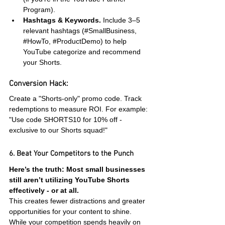
Program).
Hashtags & Keywords.
 Include 3–5 
relevant hashtags (#SmallBusiness, 
#HowTo
, 
#ProductDemo
) to help 
YouTube categorize and recommend 
your Shorts.
Conversion Hack:
Create a "Shorts-only" promo code. Track 
redemptions to measure ROI. For example: 
"Use code SHORTS10 for 10% off - 
exclusive to our Shorts squad!"
6. Beat Your Competitors to the Punch
Here’s the truth: Most small businesses 
still aren’t utilizing YouTube Shorts 
effectively - or at all.
This creates fewer distractions and greater 
opportunities for your content to shine. 
While your competition spends heavily on 