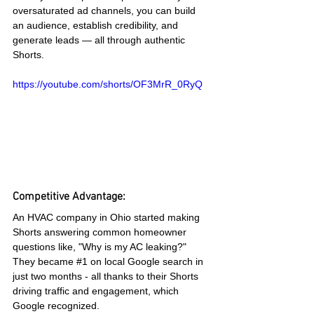
oversaturated ad channels, you can build 
an audience, establish credibility, and 
generate leads — all through authentic 
Shorts.
https://youtube.com/shorts/OF3MrR_0RyQ
Competitive Advantage:
An HVAC company in Ohio started making 
Shorts answering common homeowner 
questions like, "Why is my AC leaking?" 
They became 
#1
 on local Google search in 
just two months - all thanks to their Shorts 
driving traffic and engagement, which 
Google recognized.