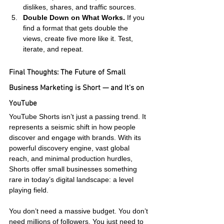
dislikes, shares, and traffic sources.
Double Down on What Works.
 If you 
find a format that gets double the 
views, create five more like it. Test, 
iterate, and repeat.
Final Thoughts: The Future of Small 
Business Marketing is Short — and It's on 
YouTube
YouTube Shorts isn’t just a passing trend. It 
represents a seismic shift in how people 
discover and engage with brands. With its 
powerful discovery engine, vast global 
reach, and minimal production hurdles, 
Shorts offer small businesses something 
rare in today’s digital landscape: a level 
playing field.
You don’t need a massive budget. You don’t 
need millions of followers. You just need to 