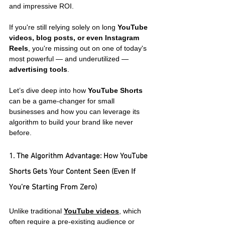
and impressive ROI.
If you're still relying solely on long 
YouTube 
videos, blog posts, or even Instagram 
Reels
, you're missing out on one of today's 
most powerful — and underutilized — 
advertising tools
.
Let’s dive deep into how 
YouTube Shorts
can be a game-changer for small 
businesses and how you can leverage its 
algorithm to build your brand like never 
before.
1. The Algorithm Advantage: How YouTube 
Shorts Gets Your Content Seen (Even If 
You’re Starting From Zero)
Unlike traditional 
YouTube videos
, which 
often require a pre-existing audience or 