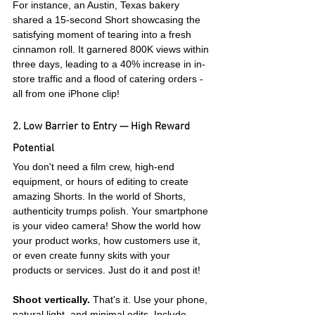
For instance, an Austin, Texas bakery 
shared a 15-second Short showcasing the 
satisfying moment of tearing into a fresh 
cinnamon roll. It garnered 800K views within 
three days, leading to a 40% increase in in-
store traffic and a flood of catering orders - 
all from one iPhone clip!
2. Low Barrier to Entry — High Reward 
Potential
You don't need a film crew, high-end 
equipment, or hours of editing to create 
amazing Shorts. In the world of Shorts, 
authenticity trumps polish. Your smartphone 
is your video camera! Show the world how 
your product works, how customers use it, 
or even create funny skits with your 
products or services. Just do it and post it!
Shoot vertically.
 That's it. Use your phone, 
natural light, and minimal edits. Include 