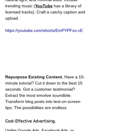
trending music (
YouTube
 has a library of 
licensed tracks). Craft a catchy caption and 
upload.
https://youtube.com/shorts/EmPYPFov-cE
Repurpose Existing Content.
 Have a 10-
minute tutorial? Cut it down to the best 15 
seconds. Got a customer testimonial? 
Extract the most emotive soundbite. 
Transform blog posts into text-on-screen 
tips. The possibilities are endless.
Cost-Effective Advertising.
Unlike Google Ads, Facebook Ads, or 