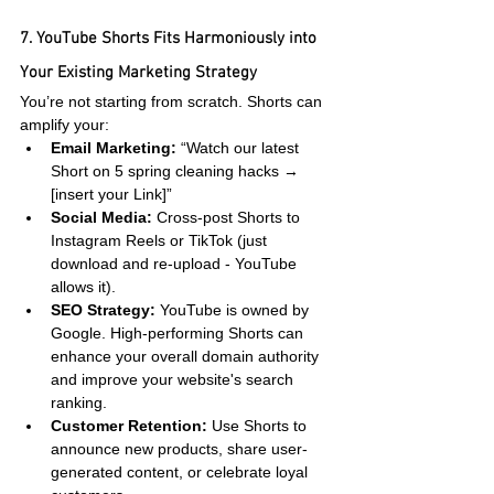
7. YouTube Shorts Fits Harmoniously into 
Your Existing Marketing Strategy
You’re not starting from scratch. Shorts can 
amplify your:
Email Marketing:
 “Watch our latest 
Short on 5 spring cleaning hacks → 
[insert your Link]”
Social Media:
 Cross-post Shorts to 
Instagram Reels or TikTok (just 
download and re-upload - YouTube 
allows it).
SEO Strategy:
 YouTube is owned by 
Google. High-performing Shorts can 
enhance your overall domain authority 
and improve your website's search 
ranking.
Customer Retention:
 Use Shorts to 
announce new products, share user-
generated content, or celebrate loyal 