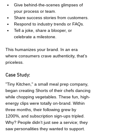
Give behind-the-scenes glimpses of 
your process or team.
Share success stories from customers.
Respond to industry trends or FAQs.
Tell a joke, share a blooper, or 
celebrate a milestone.
This humanizes your brand. In an era 
where consumers crave authenticity, that’s 
priceless.
Case Study:
"Tiny Kitchen," a small meal prep company, 
began creating Shorts of their chefs dancing 
while chopping vegetables. These fun, high-
energy clips were totally on-brand. Within 
three months, their following grew by 
1200%, and subscription sign-ups tripled. 
Why? People didn’t just see a service; they 
saw personalities they wanted to support.