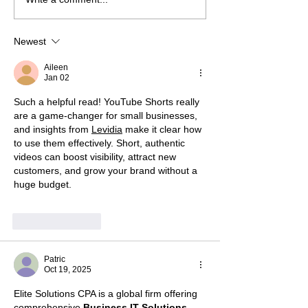
Newest
Aileen
Jan 02
Such a helpful read! YouTube Shorts really 
are a game-changer for small businesses, 
and insights from 
Levidia
 make it clear how 
to use them effectively. Short, authentic 
videos can boost visibility, attract new 
customers, and grow your brand without a 
huge budget.
Like
Reply
Patric
Oct 19, 2025
Elite Solutions CPA is a global firm offering 
comprehensive 
Business IT Solutions
, 