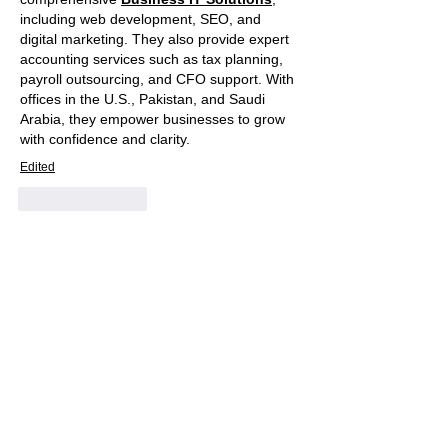
including web development, SEO, and 
digital marketing. They also provide expert 
accounting services such as tax planning, 
payroll outsourcing, and CFO support. With 
offices in the U.S., Pakistan, and Saudi 
Arabia, they empower businesses to grow 
with confidence and clarity.
Edited
Like
Reply