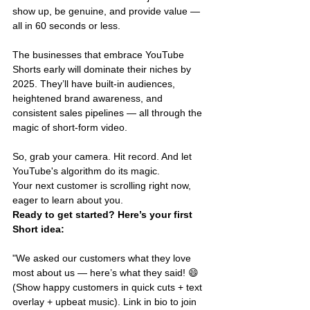
show up, be genuine, and provide value — 
all in 60 seconds or less.
The businesses that embrace YouTube 
Shorts early will dominate their niches by 
2025. They’ll have built-in audiences, 
heightened brand awareness, and 
consistent sales pipelines — all through the 
magic of short-form video.
So, grab your camera. Hit record. And let 
YouTube's algorithm do its magic.
Your next customer is scrolling right now, 
eager to learn about you.
Ready to get started? Here’s your first 
Short idea:
"We asked our customers what they love 
most about us — here’s what they said! 😄 
(Show happy customers in quick cuts + text 
overlay + upbeat music). Link in bio to join 