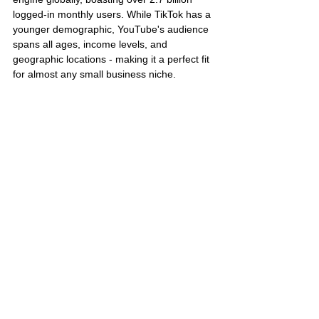
logged-in monthly users. While TikTok has a 
younger demographic, YouTube's audience 
spans all ages, income levels, and 
geographic locations - making it a perfect fit 
for almost any small business niche.