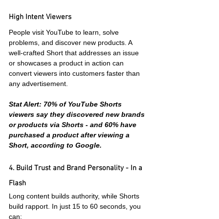
High Intent Viewers
People visit YouTube to learn, solve 
problems, and discover new products. A 
well-crafted Short that addresses an issue 
or showcases a product in action can 
convert viewers into customers faster than 
any advertisement.
Stat Alert: 70% of YouTube Shorts 
viewers say they discovered new brands 
or products via Shorts - and 60% have 
purchased a product after viewing a 
Short, according to Google.
4. Build Trust and Brand Personality - In a 
Flash
Long content builds authority, while Shorts 
build rapport. In just 15 to 60 seconds, you 
can: