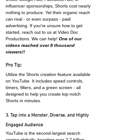
influencer sponsorships, Shorts cost nearly 
nothing to produce. Yet their organic reach 
can rival - or even surpass - paid 
advertising. If you're unsure how to get 
started, reach out to us at Video Doc 
Productions. We can help! 
One of our 
videos reached over 8 thousand 
viewers!!
Pro Tip:
Utilize the Shorts creation feature available 
on YouTube. It includes speed controls, 
timers, filters, and a green screen - all 
designed to help you create top-notch 
Shorts in minutes.
3. Tap into a Monster, Diverse, and Highly 
Engaged Audience
YouTube is the second-largest search 
engine globally, boasting over 2.7 billion 