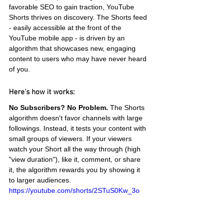
favorable SEO to gain traction, YouTube 
Shorts thrives on discovery. The Shorts feed 
- easily accessible at the front of the 
YouTube mobile app - is driven by an 
algorithm that showcases new, engaging 
content to users who may have never heard 
of you.
Here's how it works:
No Subscribers? No Problem.
 The Shorts 
algorithm doesn't favor channels with large 
followings. Instead, it tests your content with 
small groups of viewers. If your viewers 
watch your Short all the way through (high 
"view duration"), like it, comment, or share 
it, the algorithm rewards you by showing it 
to larger audiences.
https://youtube.com/shorts/2STuS0Kw_3o