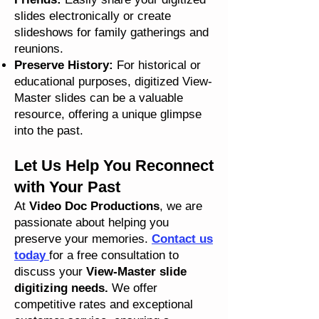
slides electronically or create
slideshows for family gatherings and
reunions.
Preserve History:
For historical or
educational purposes, digitized View-
Master slides can be a valuable
resource, offering a unique glimpse
into the past.
Let Us Help You Reconnect
with Your Past
At
Video Doc Productions
, we are
passionate about helping you
preserve your memories.
Contact us
today
for a free consultation to
discuss your
View-Master slide
digitizing needs.
We offer
competitive rates and exceptional