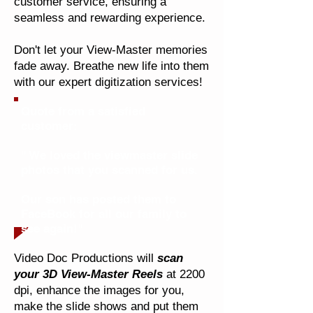
customer service, ensuring a
seamless and rewarding experience.
Don't let your View-Master memories
fade away. Breathe new life into them
with our expert digitization services!
Quote from a satisfied
customer:
" We loved the viewmaster slide
photos that you scanned for us.
Our son has posted them to
FaceBook for all our family to
see again!"
Video Doc Productions will
scan
your 3D View-Master Reels
at 2200
dpi, enhance the images for you,
make the slide shows and put them