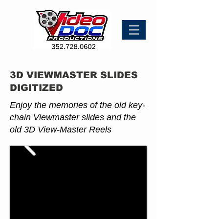
3D VIEWMASTER SLIDES
DIGITIZED
Enjoy the memories of the old key-
chain Viewmaster slides and the
old 3D View-Master Reels