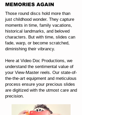
MEMORIES AGAIN
Those round discs hold more than
just childhood wonder. They capture
moments in time, family vacations,
historical landmarks, and beloved
characters. But with time, slides can
fade, warp, or become scratched,
diminishing their vibrancy.
Here at Video Doc Productions, we
understand the sentimental value of
your View-Master reels. Our state-of-
the-the-art equipment and meticulous
process ensure your precious slides
are digitized with the utmost care and
precision.