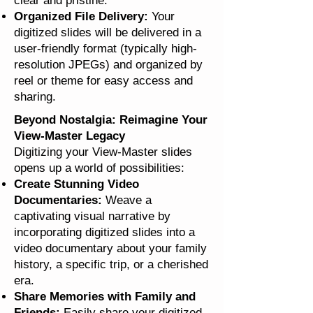
clear and pristine.
Organized File Delivery:
Your
digitized slides will be delivered in a
user-friendly format (typically high-
resolution JPEGs) and organized by
reel or theme for easy access and
sharing.
Beyond Nostalgia: Reimagine Your
View-Master Legacy
Digitizing your View-Master slides
opens up a world of possibilities:
Create Stunning Video
Documentaries:
Weave a
captivating visual narrative by
incorporating digitized slides into a
video documentary about your family
history, a specific trip, or a cherished
era.
Share Memories with Family and
Friends:
Easily share your digitized