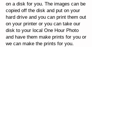
on a disk for you. The images can be
copied off the disk and put on your
hard drive and you can print them out
on your printer or you can take our
disk to your local One Hour Photo
and have them make prints for you or
we can make the prints for you.
Viewmaster (Round 3D Slides) can
be scanned. The will have rounded
corners on the slide as that is how
the view master slide was shown.
Because of the extra handling
involved in scanning the 3D View-
Master Reels, we have to charge
more than our standard 35mm
scanning rates. We will pick the best
image out of each pair and we will
output your images to JPEG format,