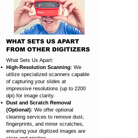
WHAT SETS US APART
FROM OTHER DIGITIZERS
What Sets Us Apart:
High-Resolution Scanning:
We
utilize specialized scanners capable
of capturing your slides at
impressive resolutions (up to 2200
dpi) for image clarity.
Dust and Scratch Removal
(Optional):
We offer optional
cleaning services to remove dust,
fingerprints, and minor scratches,
ensuring your digitized images are