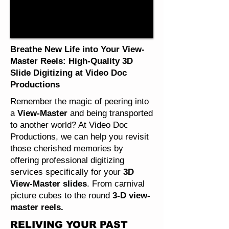
Breathe New Life into Your View-
Master Reels: High-Quality 3D
Slide Digitizing at Video Doc
Productions
Remember the magic of peering into
a
View-Master
and being transported
to another world? At Video Doc
Productions, we can help you revisit
those cherished memories by
offering professional digitizing
services specifically for your
3D
View-Master slides
. From carnival
picture cubes to the round
3-D view-
master reels.
RELIVING YOUR PAST