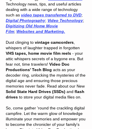
Technology news, tips, and useful articles
dealing with a wide range of technology
such as
video tapes transferred to DVD
;
Digital Photography
;
Video Technology
;
Digitizing Old Home Movie
Film
;
Websites and Marketing.
Dust clinging to
vintage camcorders
,
whispers of laughter trapped in forgotten
VHS tapes, home movie film reels
- your
attic whispers secrets of a bygone era. But
fear not, time travelers!
Video Doc
Productions' Tech Blog
acts as your
decoder ring, unlocking the mysteries of the
digital age and ensuring those precious
memories never fade. Read about our New
Solid State Hard Drives (SSDs)
and
flash
drives
to store your digital media files on.
So, come gather 'round the crackling digital
campfire. Let the warm glow of knowledge
illuminate your memories and empower you
to become the chronicler of your family's