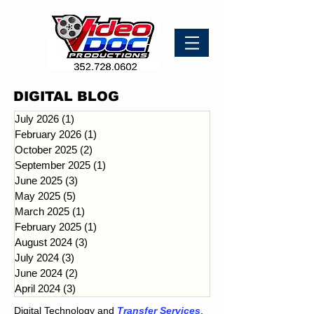
DIGITAL BLOG
July 2026
(1)
1 post
February 2026
(1)
1 post
October 2025
(2)
2 posts
September 2025
(1)
1 post
June 2025
(3)
3 posts
May 2025
(5)
5 posts
March 2025
(1)
1 post
February 2025
(1)
1 post
August 2024
(3)
3 posts
July 2024
(3)
3 posts
June 2024
(2)
2 posts
April 2024
(3)
3 posts
Digital Technology and
Transfer Services
.