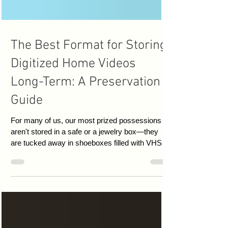
The Best Format for Storing
Digitized Home Videos
Long-Term: A Preservation
Guide
For many of us, our most prized possessions
aren't stored in a safe or a jewelry box—they
are tucked away in shoeboxes filled with VHS
tapes, Camcorder cassettes, and 8mm film.
These tapes hold the only records of first steps,
wedding vows, and long-lost family gatherings.
However, magnetic tape is a fragile medium,
susceptible to "bit rot," humidity, and physical