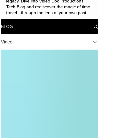
legacy. Dive into Video Doc Productions'
Tech Blog and rediscover the magic of time
travel - through the lens of your own past.
BLOG
Video