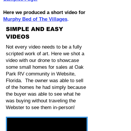
Here we produced a short video for
Murphy Bed of The Villages
.
SIMPLE AND EASY
VIDEOS
Not every video needs to be a fully
scripted work of art. Here we shot a
video with our drone to showcase
some small homes for sales at Oak
Park RV community in Website,
Florida. The owner was able to sell
of the homes he had simply because
the buyer was able to see what he
was buying without traveling the
Webster to see them in-person!