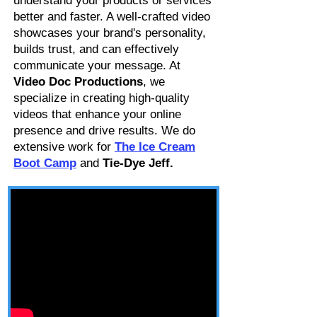
understand your products or services
better and faster. A well-crafted video
showcases your brand's personality,
builds trust, and can effectively
communicate your message. At
Video Doc Productions
, we
specialize in creating high-quality
videos that enhance your online
presence and drive results. We do
extensive work for
The Ice Cream
Boot Camp
and
Tie-Dye Jeff.