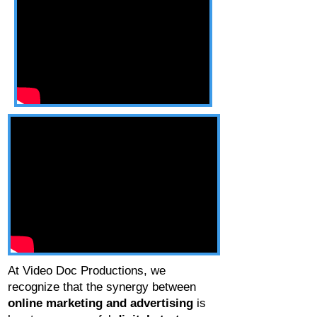
At Video Doc Productions, we
recognize that the synergy between
online marketing and advertising
is