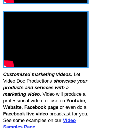
Customized marketing videos.
Let
Video Doc Productions
showcase your
products and services with a
marketing video.
Video will produce a
professional video for use on
Youtube
,
Website
,
Facebook page
or even do a
Facebook live video
broadcast for you.
See some examples on our
Video
Samples Page.