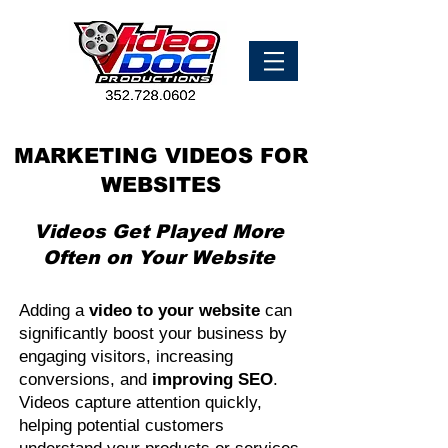
MARKETING VIDEOS FOR
WEBSITES
Videos Get Played More
Often on Your Website
Adding a
video to your website
can
significantly boost your business by
engaging visitors, increasing
conversions, and
improving SEO
.
Videos capture attention quickly,
helping potential customers