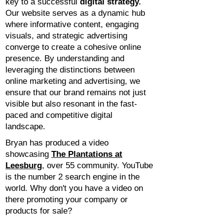
key to a successful
digital strategy.
Our website serves as a dynamic hub
where informative content, engaging
visuals, and strategic advertising
converge to create a cohesive online
presence. By understanding and
leveraging the distinctions between
online marketing and advertising, we
ensure that our brand remains not just
visible but also resonant in the fast-
paced and competitive digital
landscape.
Bryan has produced a video
showcasing
The Plantations at
Leesburg
, over 55 community. YouTube
is the number 2 search engine in the
world. Why don't you have a video on
there promoting your company or
products for sale?