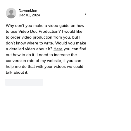
DawonMoe
Dec 01, 2024
Why don't you make a video guide on how 
to use Video Doc Production? I would like 
to order video production from you, but I 
don't know where to write. Would you make 
a detailed video about it? 
Here
 you can find 
out how to do it. I need to increase the 
conversion rate of my website, if you can 
help me do that with your videos we could 
talk about it.
Like
Reply