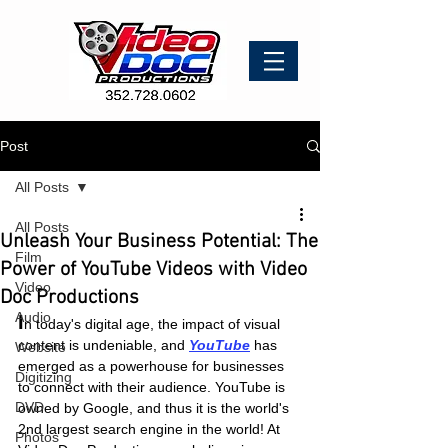
Post
All Posts
All Posts
Unleash Your Business Potential: The
Film
Power of YouTube Videos with Video
Video
Doc Productions
Audio
I
n today's digital age, the impact of visual 
content is undeniable, and
YouTube
 has 
Website
emerged as a powerhouse for businesses 
Digitizing
to connect with their audience. YouTube is 
DVD
owned by Google, and thus it is the world's 
2nd largest search engine in the world! At 
Photos