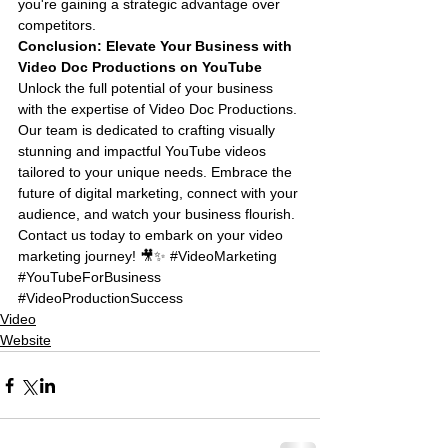
you're gaining a strategic advantage over 
competitors.
Conclusion: Elevate Your Business with 
Video Doc Productions on YouTube
Unlock the full potential of your business 
with the expertise of Video Doc Productions. 
Our team is dedicated to crafting visually 
stunning and impactful YouTube videos 
tailored to your unique needs. Embrace the 
future of digital marketing, connect with your 
audience, and watch your business flourish. 
Contact us today to embark on your video 
marketing journey! 🎥✨ 
#VideoMarketing
#YouTubeForBusiness
#VideoProductionSuccess
Video
Website