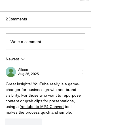
2 Comments
Write a comment...
Newest
Aileen
Aug 26, 2025
Great insights! YouTube really is a game-
changer for business growth and brand 
visibility. For those who want to repurpose 
content or grab clips for presentations, 
using a 
Youtube to MP4 Convert
 tool 
makes the process quick and simple.
Like
Reply