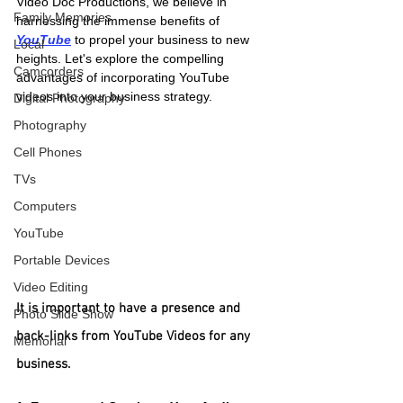
Video Doc Productions, we believe in 
Family Memories
harnessing the immense benefits of
YouTube
 to propel your business to new 
Local
heights. Let's explore the compelling 
Camcorders
advantages of incorporating YouTube 
videos into your business strategy.
Digital Photography
Photography
Cell Phones
TVs
Computers
YouTube
Portable Devices
Video Editing
It is important to have a presence and 
Photo Slide Show
back-links from YouTube Videos for any 
Memorial
business.