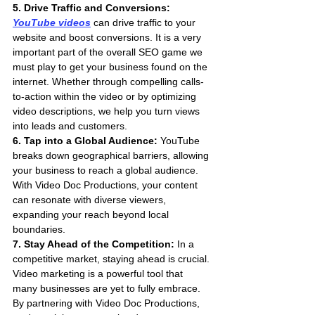
5. Drive Traffic and Conversions: 
YouTube videos
 can drive traffic to your 
website and boost conversions. It is a very 
important part of the overall SEO game we 
must play to get your business found on the 
internet. Whether through compelling calls-
to-action within the video or by optimizing 
video descriptions, we help you turn views 
into leads and customers.
6. Tap into a Global Audience:
 YouTube 
breaks down geographical barriers, allowing 
your business to reach a global audience. 
With Video Doc Productions, your content 
can resonate with diverse viewers, 
expanding your reach beyond local 
boundaries.
7. Stay Ahead of the Competition:
 In a 
competitive market, staying ahead is crucial. 
Video marketing is a powerful tool that 
many businesses are yet to fully embrace. 
By partnering with Video Doc Productions, 