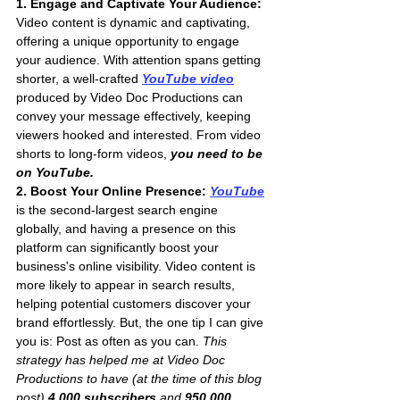
1. Engage and Captivate Your Audience:
Video content is dynamic and captivating, 
offering a unique opportunity to engage 
your audience. With attention spans getting 
shorter, a well-crafted 
YouTube video
produced by Video Doc Productions can 
convey your message effectively, keeping 
viewers hooked and interested. From video 
shorts to long-form videos,
 you need to be 
on YouTube.
2. Boost Your Online Presence: 
YouTube
is the second-largest search engine 
globally, and having a presence on this 
platform can significantly boost your 
business's online visibility. Video content is 
more likely to appear in search results, 
helping potential customers discover your 
brand effortlessly. But, the one tip I can give 
you is: Post as often as you can. 
This 
strategy has helped me at Video Doc 
Productions to have (at the time of this blog 
post) 
4,000 subscribers
 and 
950,000 