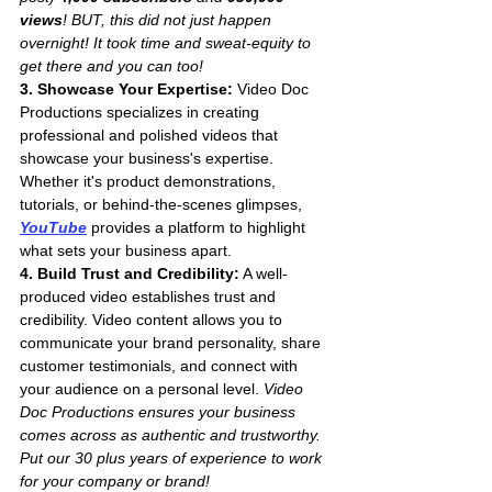
views
! BUT, this did not just happen 
overnight! It took time and sweat-equity to 
get there and you can too!
3. Showcase Your Expertise:
 Video Doc 
Productions specializes in creating 
professional and polished videos that 
showcase your business's expertise. 
Whether it's product demonstrations, 
tutorials, or behind-the-scenes glimpses, 
YouTube
 provides a platform to highlight 
what sets your business apart.
4. Build Trust and Credibility:
 A well-
produced video establishes trust and 
credibility. Video content allows you to 
communicate your brand personality, share 
customer testimonials, and connect with 
your audience on a personal level. 
Video 
Doc Productions ensures your business 
comes across as authentic and trustworthy. 
Put our 30 plus years of experience to work 
for your company or brand!