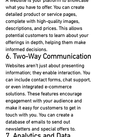
A website is your platform to showcase 
what you have to offer. You can create 
detailed product or service pages, 
complete with high-quality images, 
descriptions, and prices. This allows 
potential customers to learn about your 
offerings in depth, helping them make 
informed decisions.
6. Two-Way Communication
Websites aren't just about presenting 
information; they enable interaction. You 
can include contact forms, chat support, 
or even integrated e-commerce 
solutions. These features encourage 
engagement with your audience and 
make it easy for customers to get in 
touch with you. You can create a 
database of emails to send out 
newsletters and special offers to.
7. Analytics and Data