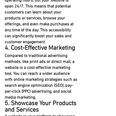
operating hours, but your website is 
open 24/7. This means that potential 
customers can learn about your 
products or services, browse your 
offerings, and even make purchases at 
any time of the day. This accessibility 
can significantly boost your sales and 
customer engagement.
4. Cost-Effective Marketing
Compared to traditional advertising 
methods, like print ads or direct mail, a 
website is a cost-effective marketing 
tool. You can reach a wider audience 
with online marketing strategies such as 
search engine optimization (SEO), pay-
per-click (PPC) advertising, and social 
media marketing.
5. Showcase Your Products 
and Services