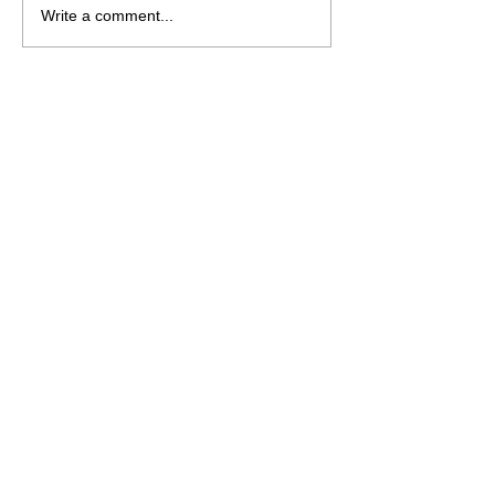
Write a comment...