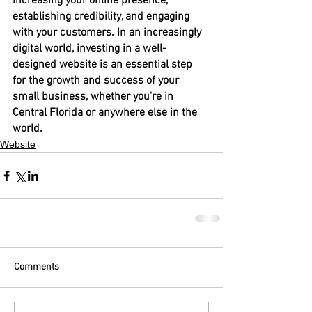
increasing your online presence, 
establishing credibility, and engaging 
with your customers. In an increasingly 
digital world, investing in a well-
designed website is an essential step 
for the growth and success of your 
small business, whether you're in 
Central Florida or anywhere else in the 
world.
Website
Comments