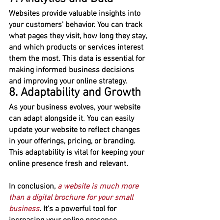
Websites provide valuable insights into 
your customers' behavior. You can track 
what pages they visit, how long they stay, 
and which products or services interest 
them the most. This data is essential for 
making informed business decisions 
and improving your online strategy.
8. Adaptability and Growth
As your business evolves, your website 
can adapt alongside it. You can easily 
update your website to reflect changes 
in your offerings, pricing, or branding. 
This adaptability is vital for keeping your 
online presence fresh and relevant.
In conclusion, 
a website is much more 
than a digital brochure for your small 
business
. It's a powerful tool for 