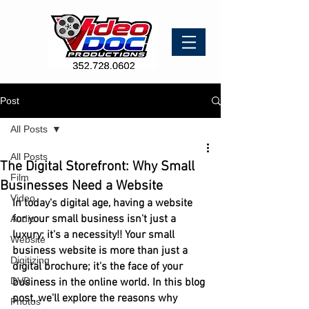
Post
All Posts
All Posts
The Digital Storefront: Why Small
Film
Businesses Need a Website
Video
In today's digital age, having a website 
for your small business isn't just a 
Audio
luxury; it's a necessity!! Your small 
Website
business website is more than just a 
Digitizing
digital brochure; it's the face of your 
DVD
business in the online world. In this blog 
post, we'll explore the reasons why 
Photos