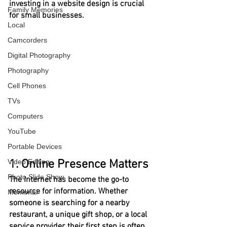
investing in a website design is crucial 
Family Memories
for small businesses.
Local
Camcorders
Digital Photography
Photography
Cell Phones
TVs
Computers
YouTube
Portable Devices
Video Editing
1. Online Presence Matters
Photo Slide Show
The Internet has become the go-to 
resource for information. Whether 
Memorial
someone is searching for a nearby 
restaurant, a unique gift shop, or a local 
service provider, their first step is often 