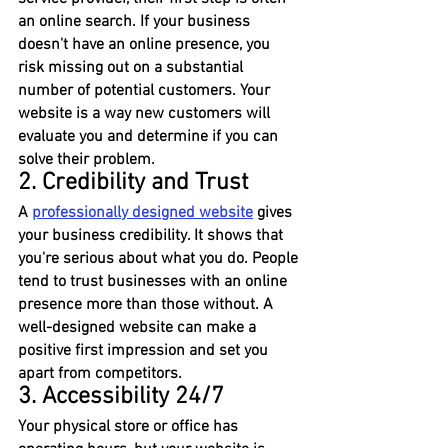
an online search. If your business 
doesn't have an online presence, you 
risk missing out on a substantial 
number of potential customers. Your 
website is a way new customers will 
evaluate you and determine if you can 
solve their problem.
2. Credibility and Trust
A 
professionally designed website
 gives 
your business credibility. It shows that 
you're serious about what you do. People 
tend to trust businesses with an online 
presence more than those without. A 
well-designed website can make a 
positive first impression and set you 
apart from competitors.
3. Accessibility 24/7
Your physical store or office has 