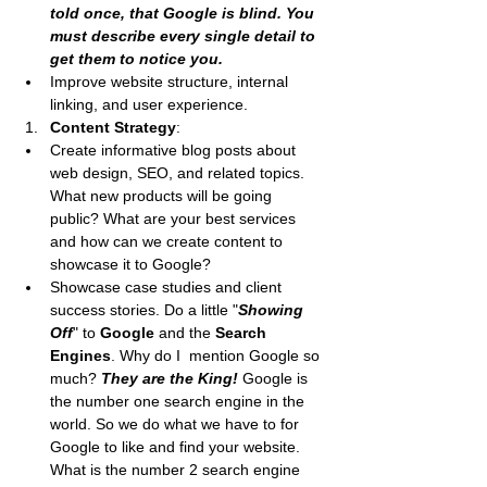
told once, that Google is blind. You 
must describe every single detail to 
get them to notice you.
Improve website structure, internal 
linking, and user experience.
Content Strategy
:
Create informative blog posts about 
web design, SEO, and related topics. 
What new products will be going 
public? What are your best services 
and how can we create content to 
showcase it to Google?
Showcase case studies and client 
success stories. Do a little "
Showing 
Off
" to 
Google
 and the 
Search 
Engines
. Why do I  mention Google so 
much? 
They are the King!
 Google is 
the number one search engine in the 
world. So we do what we have to for 
Google to like and find your website. 
What is the number 2 search engine 