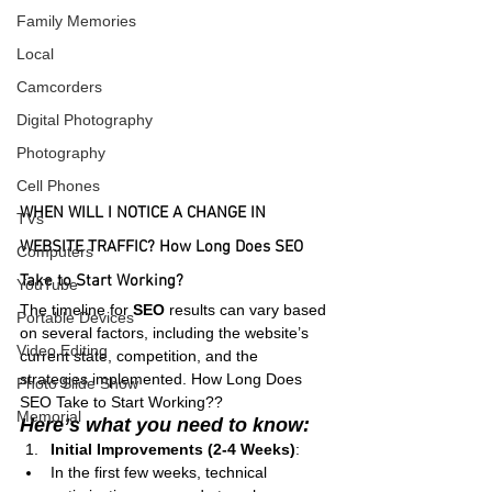
Family Memories
Local
Camcorders
Digital Photography
Photography
Cell Phones
WHEN WILL I NOTICE A CHANGE IN 
TVs
WEBSITE TRAFFIC? How Long Does SEO 
Computers
Take to Start Working?
YouTube
The timeline for 
SEO
 results can vary based 
Portable Devices
on several factors, including the website’s 
Video Editing
current state, competition, and the 
strategies implemented. How Long Does 
Photo Slide Show
SEO Take to Start Working??
Memorial
Here’s what you need to know:
Initial Improvements (2-4 Weeks)
:
In the first few weeks, technical 