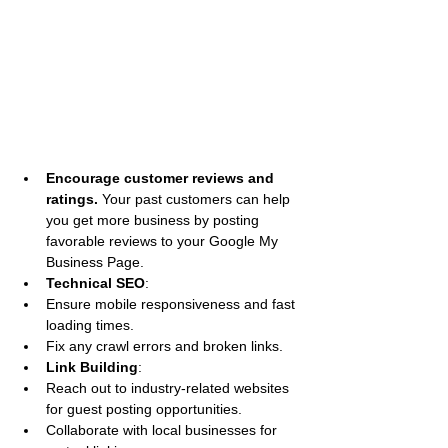
Encourage customer reviews and 
ratings. 
Your past customers can help 
you get more business by posting 
favorable reviews to your Google My 
Business Page.
Technical SEO
:
Ensure mobile responsiveness and fast 
loading times.
Fix any crawl errors and broken links.
Link Building
:
Reach out to industry-related websites 
for guest posting opportunities.
Collaborate with local businesses for 