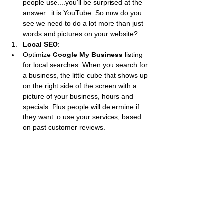
people use....you'll be surprised at the 
answer...it is YouTube. So now do you 
see we need to do a lot more than just 
words and pictures on your website?
Local SEO
:
Optimize 
Google My Business
 listing 
for local searches. When you search for 
a business, the little cube that shows up 
on the right side of the screen with a 
picture of your business, hours and 
specials. Plus people will determine if 
they want to use your services, based 
on past customer reviews.