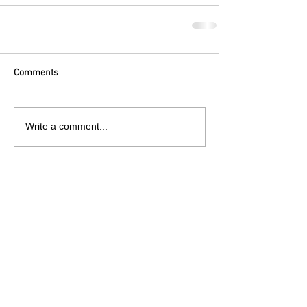
Comments
Write a comment...