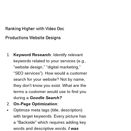
Ranking Higher with Video Doc 
Productions Website Designs
Keyword Research
: Identify relevant 
keywords related to your services (e.g., 
“website design,” “digital marketing,” 
“SEO services”). How would a customer 
search for your website? Not by name, 
they don't know you exist. What are the 
terms a customer would use to find you 
during a 
Goodle Search?
On-Page Optimization
:
Optimize meta tags (title, description) 
with target keywords. Every picture has 
a "Backside" which requires adding key 
words and descriptive words. 
I was 