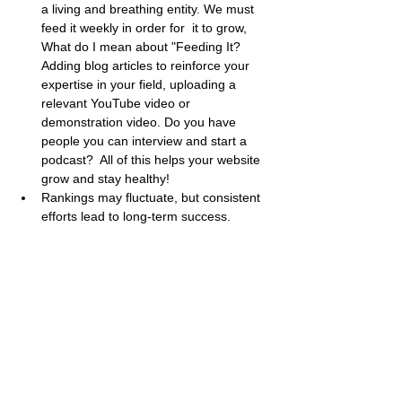
a living and breathing entity. We must 
feed it weekly in order for  it to grow, 
What do I mean about "Feeding It? 
Adding blog articles to reinforce your 
expertise in your field, uploading a 
relevant YouTube video or 
demonstration video. Do you have 
people you can interview and start a 
podcast?  All of this helps your website 
grow and stay healthy!
Rankings may fluctuate, but consistent 
efforts lead to long-term success.