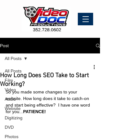
Post
All Posts
All Posts
How Long Does SEO Take to Start
Film
Working?
Video
So you made some changes to your 
website. How long does it take to catch-on 
Audio
and start being effective?  I have one word 
Website
for you...
PATIENCE!
Digitizing
DVD
Photos