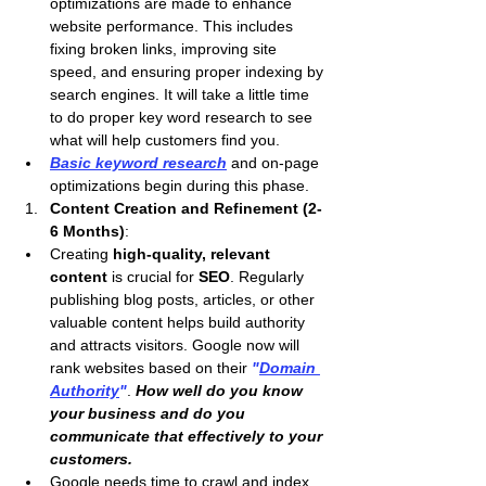
optimizations are made to enhance 
website performance. This includes 
fixing broken links, improving site 
speed, and ensuring proper indexing by 
search engines. It will take a little time 
to do proper key word research to see 
what will help customers find you.
Basic keyword research
 and on-page 
optimizations begin during this phase.
Content Creation and Refinement (2-
6 Months)
:
Creating 
high-quality, relevant 
content
 is crucial for 
SEO
. Regularly 
publishing blog posts, articles, or other 
valuable content helps build authority 
and attracts visitors. Google now will 
rank websites based on their 
"
Domain 
Authority
"
. 
How well do you know 
your business and do you 
communicate that effectively to your 
customers.
Google needs time to crawl and index 