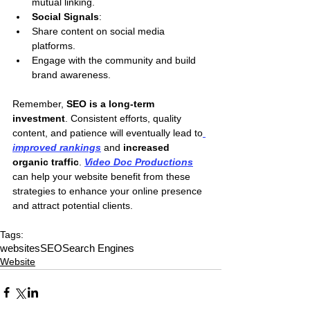
mutual linking.
Social Signals
:
Share content on social media 
platforms.
Engage with the community and build 
brand awareness.
Remember,
 SEO is a long-term 
investment
. Consistent efforts, quality 
content, and patience will eventually lead to
improved rankings
 and 
increased 
organic traffic
. 
Video Doc Productions
can help your website benefit from these 
strategies to enhance your online presence 
and attract potential clients.
Tags:
websites
SEO
Search Engines
Website