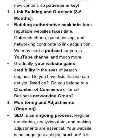
new content, so 
patience is key!
Link Building and Outreach (3-6 
Months)
:
Building authoritative backlinks
 from 
reputable websites takes time. 
Outreach efforts, guest posting, and 
networking contribute to link acquisition. 
We may start a 
podcast 
for you, a 
YouTube 
channel and much more.
Gradually, 
your website gains 
credibility
 in the eyes of search 
engines. Do you have lists that we can 
get you listed on?  Do you belong to a 
Chamber of Commerce
 or Small 
Business 
networking Group
?
Monitoring and Adjustments 
(Ongoing)
:
SEO is an ongoing process. 
Regular 
monitoring, analyzing data, and making 
adjustments are essential. Your website 
is no longer just a digital brochure! It is 