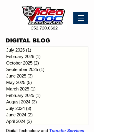
DIGITAL BLOG
July 2026
(1)
1 post
February 2026
(1)
1 post
October 2025
(2)
2 posts
September 2025
(1)
1 post
June 2025
(3)
3 posts
May 2025
(5)
5 posts
March 2025
(1)
1 post
February 2025
(1)
1 post
August 2024
(3)
3 posts
July 2024
(3)
3 posts
June 2024
(2)
2 posts
April 2024
(3)
3 posts
Digital Technology and
Transfer Services
.