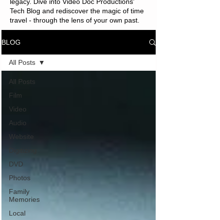
legacy. Dive into Video Doc Productions'
Tech Blog and rediscover the magic of time
travel - through the lens of your own past.
BLOG
All Posts
All Posts
Film
Video
Audio
Website
Digitizing
DVD
Photos
Family
Memories
Local