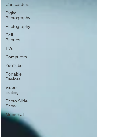
Camcorders
Digital
Photography
Photography
Cell
Phones
TVs
Computers
YouTube
Portable
Devices
Video
Editing
Photo Slide
Show
Memorial