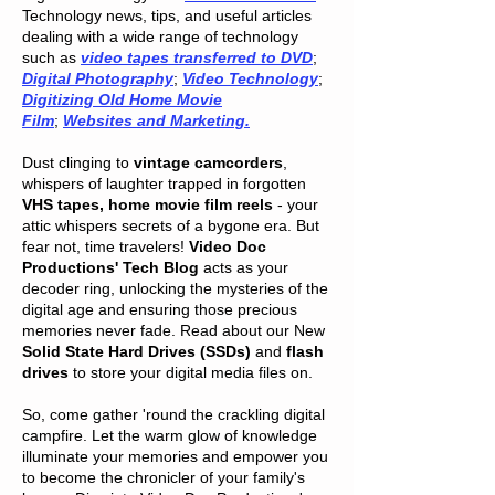
Technology news, tips, and useful articles
dealing with a wide range of technology
such as
video tapes transferred to DVD
;
Digital Photography
;
Video Technology
;
Digitizing Old Home Movie
Film
;
Websites and Marketing.
Dust clinging to
vintage camcorders
,
whispers of laughter trapped in forgotten
VHS tapes, home movie film reels
- your
attic whispers secrets of a bygone era. But
fear not, time travelers!
Video Doc
Productions' Tech Blog
acts as your
decoder ring, unlocking the mysteries of the
digital age and ensuring those precious
memories never fade. Read about our New
Solid State Hard Drives (SSDs)
and
flash
drives
to store your digital media files on.
So, come gather 'round the crackling digital
campfire. Let the warm glow of knowledge
illuminate your memories and empower you
to become the chronicler of your family's