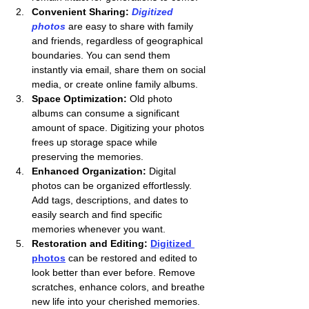
Convenient Sharing: 
Digitized 
photos
 are easy to share with family 
and friends, regardless of geographical 
boundaries. You can send them 
instantly via email, share them on social 
media, or create online family albums.
Space Optimization:
 Old photo 
albums can consume a significant 
amount of space. Digitizing your photos 
frees up storage space while 
preserving the memories.
Enhanced Organization:
 Digital 
photos can be organized effortlessly. 
Add tags, descriptions, and dates to 
easily search and find specific 
memories whenever you want.
Restoration and Editing:
Digitized 
photos
 can be restored and edited to 
look better than ever before. Remove 
scratches, enhance colors, and breathe 
new life into your cherished memories.