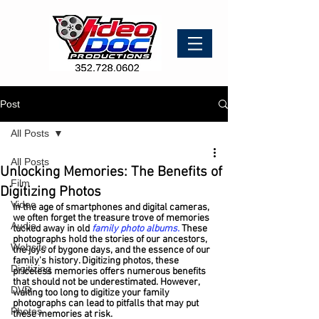
Post
All Posts
All Posts
Unlocking Memories: The Benefits of
Film
Digitizing Photos
Video
In the age of smartphones and digital cameras, 
we often forget the treasure trove of memories 
Audio
tucked away in old 
family photo albums.
 These 
photographs hold the stories of our ancestors, 
Website
the joys of bygone days, and the essence of our 
family's history. 
Digitizing photos, these 
Digitizing
priceless memories
 offers numerous benefits 
that should not be underestimated. However, 
DVD
waiting too long to digitize your family 
photographs can lead to pitfalls that may put 
Photos
these memories at risk.