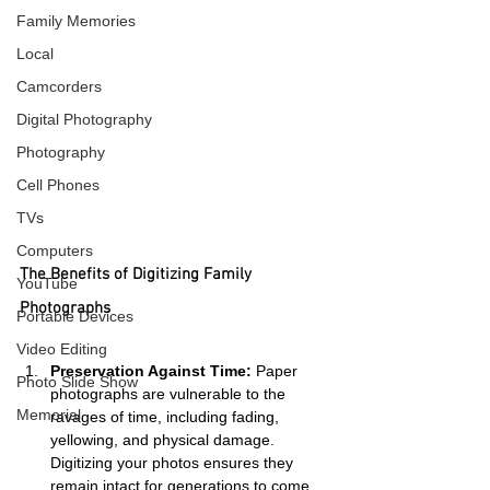
Family Memories
Local
Camcorders
Digital Photography
Photography
Cell Phones
TVs
Computers
The Benefits of Digitizing Family 
YouTube
Photographs
Portable Devices
Video Editing
Preservation Against Time:
 Paper 
Photo Slide Show
photographs are vulnerable to the 
Memorial
ravages of time, including fading, 
yellowing, and physical damage. 
Digitizing your photos ensures they 
remain intact for generations to come.