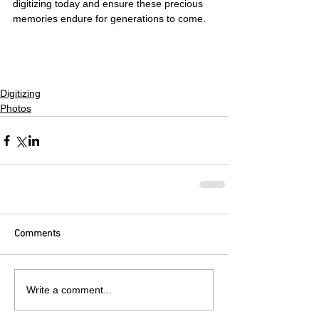
digitizing today and ensure these precious 
memories endure for generations to come.
Digitizing
Photos
Comments
Write a comment...