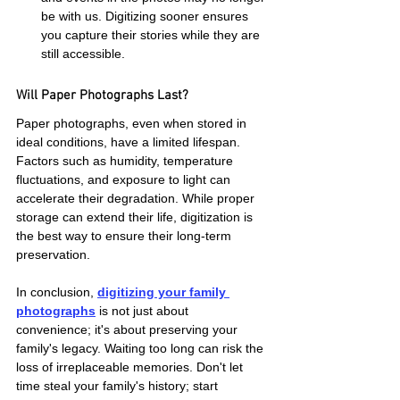
be with us. Digitizing sooner ensures 
you capture their stories while they are 
still accessible.
Will Paper Photographs Last?
Paper photographs, even when stored in 
ideal conditions, have a limited lifespan. 
Factors such as humidity, temperature 
fluctuations, and exposure to light can 
accelerate their degradation. While proper 
storage can extend their life, digitization is 
the best way to ensure their long-term 
preservation.
In conclusion, 
digitizing your family 
photographs
 is not just about 
convenience; it's about preserving your 
family's legacy. Waiting too long can risk the 
loss of irreplaceable memories. Don't let 
time steal your family's history; start 