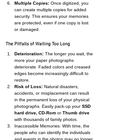
Multiple Copies:
 Once digitized, you 
can create multiple copies for added 
security. This ensures your memories 
are protected, even if one copy is lost 
or damaged.
The Pitfalls of Waiting Too Long
Deterioration:
 The longer you wait, the 
more your paper photographs 
deteriorate. Faded colors and creased 
edges become increasingly difficult to 
restore.
Risk of Loss:
 Natural disasters, 
accidents, or misplacement can result 
in the permanent loss of your physical 
photographs. Easily pack-up your
 SSD 
hard drive, CD-Rom
 or 
Thumb drive
with thousands of family photos.
Inaccessible Memories: With time, the 
people who can identify the individuals 
and events in the photos may no longer 