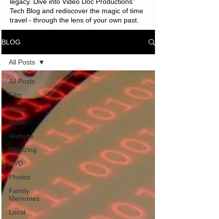
legacy. Dive into Video Doc Productions'
Tech Blog and rediscover the magic of time
travel - through the lens of your own past.
BLOG
All Posts
All Posts
Film
Video
Audio
Website
Digitizing
DVD
Photos
Family
Memories
Local