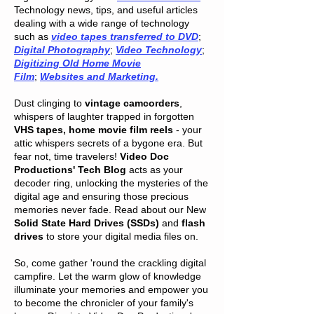
Technology news, tips, and useful articles
dealing with a wide range of technology
such as
video tapes transferred to DVD
;
Digital Photography
;
Video Technology
;
Digitizing Old Home Movie
Film
;
Websites and Marketing.
Dust clinging to
vintage camcorders
,
whispers of laughter trapped in forgotten
VHS tapes, home movie film reels
- your
attic whispers secrets of a bygone era. But
fear not, time travelers!
Video Doc
Productions' Tech Blog
acts as your
decoder ring, unlocking the mysteries of the
digital age and ensuring those precious
memories never fade. Read about our New
Solid State Hard Drives (SSDs)
and
flash
drives
to store your digital media files on.
So, come gather 'round the crackling digital
campfire. Let the warm glow of knowledge
illuminate your memories and empower you
to become the chronicler of your family's