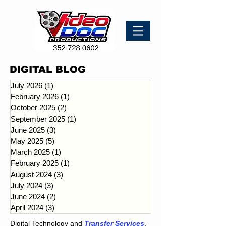
DIGITAL BLOG
July 2026
(1)
1 post
February 2026
(1)
1 post
October 2025
(2)
2 posts
September 2025
(1)
1 post
June 2025
(3)
3 posts
May 2025
(5)
5 posts
March 2025
(1)
1 post
February 2025
(1)
1 post
August 2024
(3)
3 posts
July 2024
(3)
3 posts
June 2024
(2)
2 posts
April 2024
(3)
3 posts
Digital Technology and
Transfer Services
.