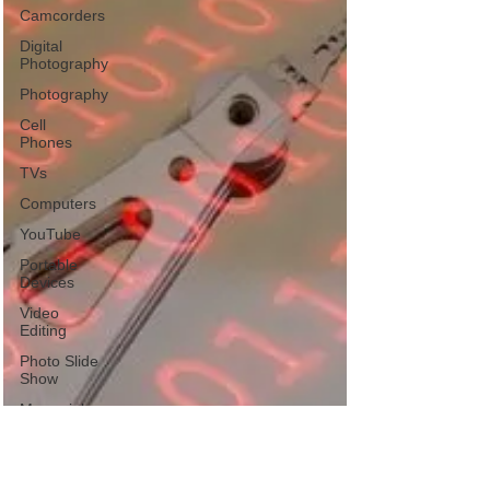
Camcorders
Digital
Photography
Photography
Cell
Phones
TVs
Computers
YouTube
Portable
Devices
Video
Editing
Photo Slide
Show
Memorial