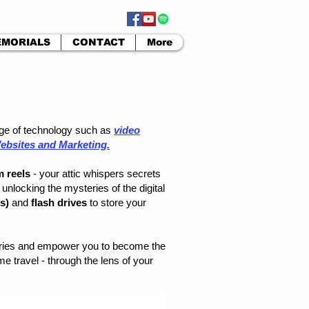
MORIALS
CONTACT
More
ange of technology such as
video
ebsites and Marketing.
m reels
- your attic whispers secrets
unlocking the mysteries of the digital
Ds)
and
flash drives
to store your
mories and empower you to become the
e travel - through the lens of your