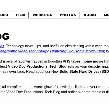
IDEO
FILM
WEBSITES
PHOTOS
AUDIO
ME
OG
ces
. Technology news, tips, and useful articles dealing with a wide r
otography
;
Video Technology
;
Digitizing Old Home Movie Film
;
W
whispers of laughter trapped in forgotten
VHS tapes, home movie fil
elers!
Video Doc Productions' Tech Blog
acts as your decoder ring, 
ries never fade. Read about our New
Solid State Hard Drives (SS
digital campfire. Let the warm glow of knowledge illuminate your me
 into Video Doc Productions' Tech Blog and rediscover the magic of tim