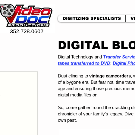
DIGITIZING SPECIALISTS
V
DIGITAL BL
Digital Technology and
Transfer Servi
tapes transferred to DVD
;
Digital Ph
Dust clinging to
vintage camcorders
, 
 post
of a bygone era. But fear not, time trav
posts
age and ensuring those precious memo
)
1 post
digital media files on.
ts
So, come gather 'round the crackling 
ts
chronicler of your family's legacy. Dive
st
own past.
 post
osts
s