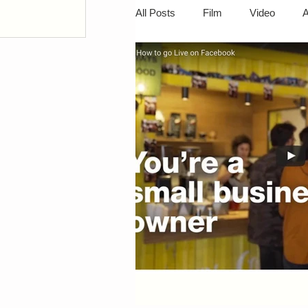
All Posts
Film
Video
A
ts
ts
Camcorders
Digital Photo
Portable Devices
Video Edi