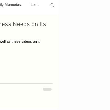
ily Memories
Local
ness Needs on Its
rs
YouTube
ell as these videos on it.