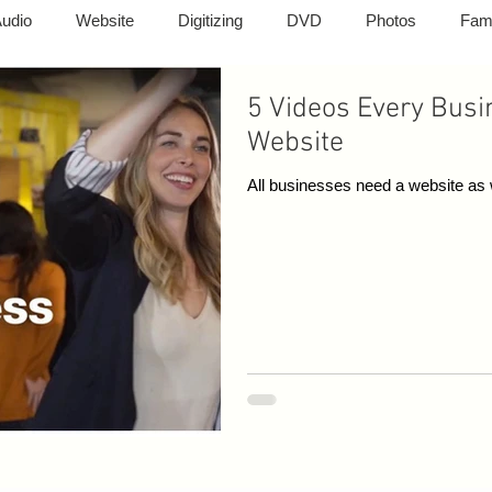
udio
Website
Digitizing
DVD
Photos
Fam
5 Videos Every Busi
graphy
Photography
Cell Phones
TVs
Compute
Website
All businesses need a website as w
ting
Photo Slide Show
Memorial